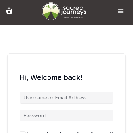
Skip
to
content
Hi, Welcome back!