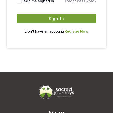
Keep me signed in
Forgot Password?
Sign In
Don't have an account?
Register Now