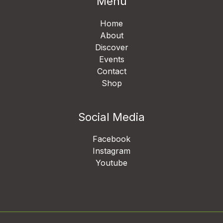
Menu
Home
About
Discover
Events
Contact
Shop
Social Media
Facebook
Instagram
Youtube